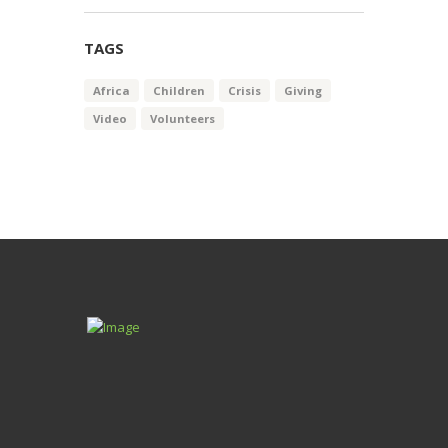
$62.99
through
TAGS
$68.99
Africa
Children
Crisis
Giving
Video
Volunteers