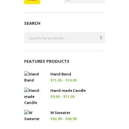
SEARCH
FEATURES PRODUCTS
Hand Band
Price
$
11.00
–
$
14.00
range:
Hand-made Candle
$11.00
Price
$
9.00
–
$
11.00
through
range:
$14.00
$9.00
W Sweater
through
Price
$
62.99
–
$
68.99
$11.00
range: