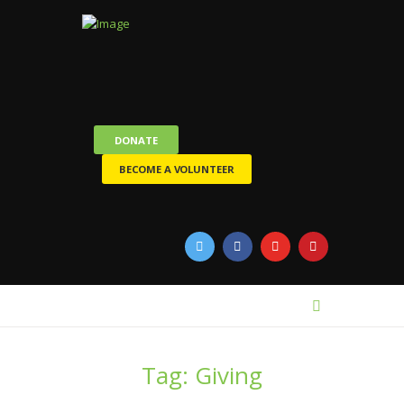
DONATE
BECOME A VOLUNTEER
Tag: Giving