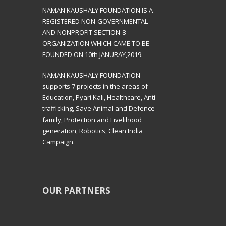
NAMAN KAUSHALY FOUNDATION IS A
REGISTERED NON-GOVERNMENTAL
AND NONPROFIT SECTION-8
ORGANIZATION WHICH CAME TO BE
FOUNDED ON 10th JANURAY,2019.
NAMAN KAUSHALY FOUNDATION
supports 7 projects in the areas of
Education, Pyari Kali, Healthcare, Anti-
trafficking, Save Animal and Defence
family, Protection and Livelihood
generation, Robotics, Clean India
Campaign.
OUR PARTNERS