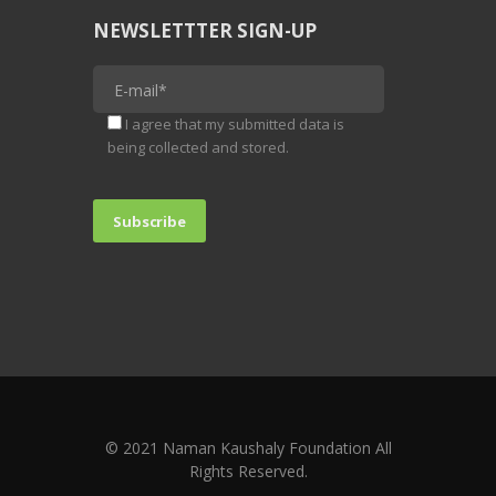
NEWSLETTTER SIGN-UP
I agree that my submitted data is
being collected and stored.
© 2021 Naman Kaushaly Foundation All
Rights Reserved.