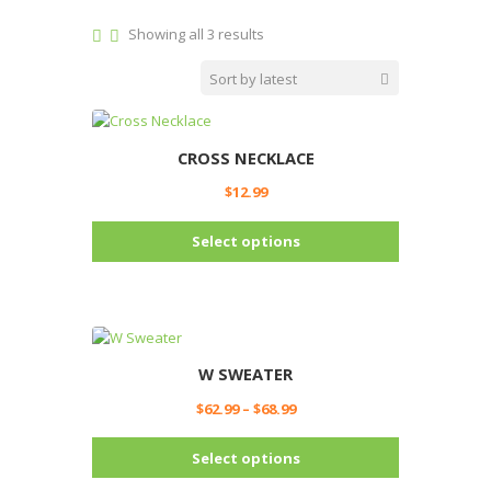
Sorted
Showing all 3 results
by
latest
CROSS NECKLACE
$
12.99
This
Select options
product
has
multiple
variants.
The
options
W SWEATER
may
Price
$
62.99
–
$
68.99
be
range:
chosen
This
$62.99
Select options
on
product
through
the