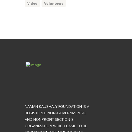
Video
Volunteers
NAMAN KAUSHALY FOUNDATION IS A
REGISTERED NON-GOVERNMENTAL
AND NONPROFIT SECTION-8
ORGANIZATION WHICH CAME TO BE