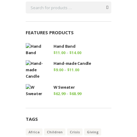
FEATURES PRODUCTS
Hand Band
Price
$
11.00
–
$
14.00
range:
Hand-made Candle
$11.00
Price
$
9.00
–
$
11.00
through
range:
$14.00
$9.00
W Sweater
through
Price
$
62.99
–
$
68.99
$11.00
range:
$62.99
through
TAGS
$68.99
Africa
Children
Crisis
Giving