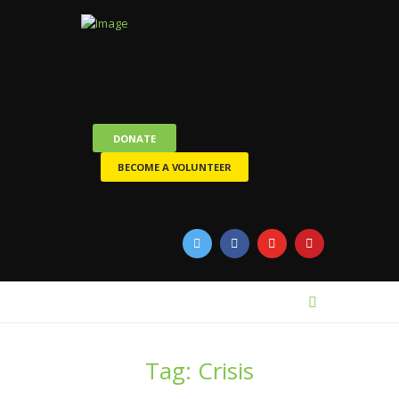
DONATE
BECOME A VOLUNTEER
Tag: Crisis