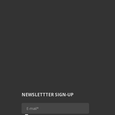
NEWSLETTTER SIGN-UP