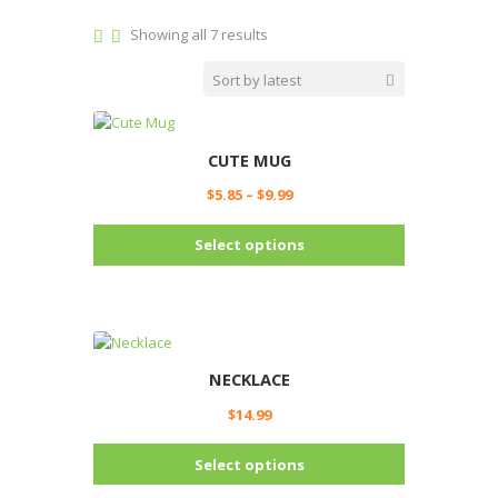
Sorted
Showing all 7 results
by
latest
CUTE MUG
Price
$
5.85
–
$
9.99
range:
This
$5.85
Select options
product
through
has
$9.99
multiple
variants.
The
options
NECKLACE
may
$
14.99
be
chosen
This
Select options
on
product
the