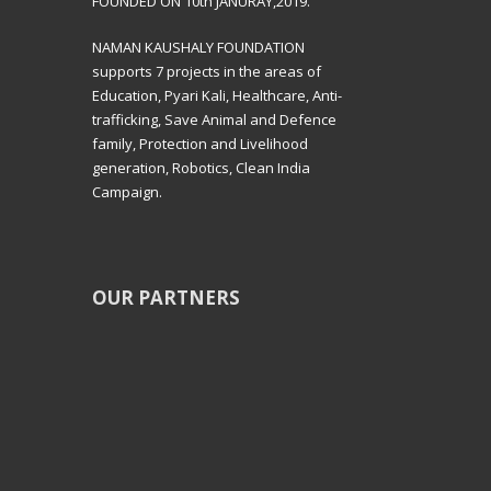
FOUNDED ON 10th JANURAY,2019.
NAMAN KAUSHALY FOUNDATION
supports 7 projects in the areas of
Education, Pyari Kali, Healthcare, Anti-
trafficking, Save Animal and Defence
family, Protection and Livelihood
generation, Robotics, Clean India
Campaign.
OUR PARTNERS