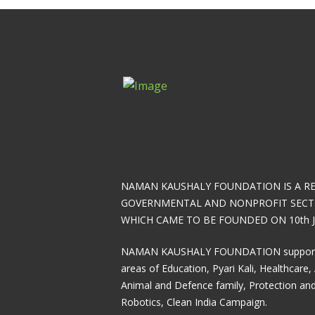
NAMAN KAUSHALY FOUNDATION IS A R
GOVERNMENTAL AND NONPROFIT SECT
WHICH CAME TO BE FOUNDED ON 10th J
NAMAN KAUSHALY FOUNDATION supports 7
areas of Education, Pyari Kali, Healthcare, 
Animal and Defence family, Protection and
Robotics, Clean India Campaign.