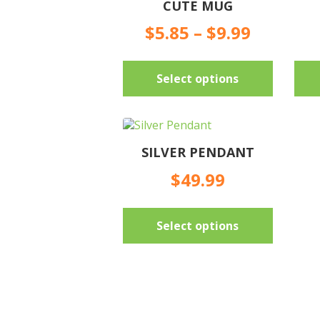
CUTE MUG
Price
$
5.85
–
$
9.99
range:
$5.85
This
throug
Select options
product
$9.99
has
multiple
variants.
The
SILVER PENDANT
options
may
$
49.99
be
chosen
This
on
Select options
product
the
has
product
multiple
page
variants.
The
options
may