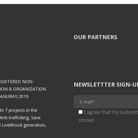
OUR PARTNERS
EGISTERED NON-
NEWSLETTTER SIGN-U
ION-8 ORGANIZATION
ANURAY,2019.
 projects in the
I agree that my submitt
Anti-trafficking, Save
stored.
 Livelihood generation,