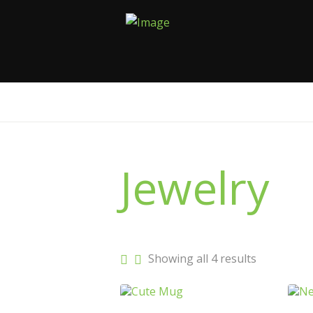
Jewelry
Sorted
Showing all 4 results
by
latest