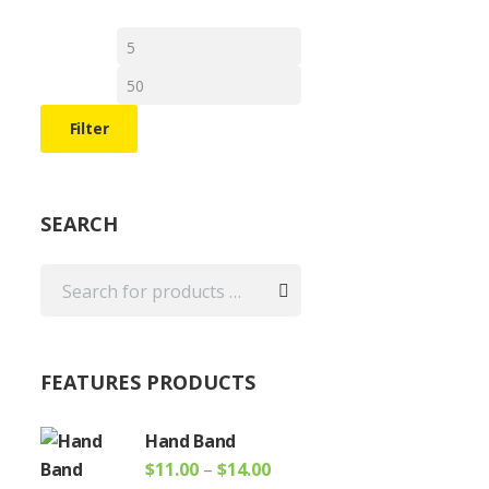
e
Min
Max
e:
price
price
0
ugh
uct
Filter
00
iple
ants.
SEARCH
ons
sen
uct
FEATURES PRODUCTS
e
Hand Band
Price
$
11.00
–
$
14.00