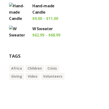
range:
Hand-made
$11.00
Candle
through
Price
$
9.00
–
$
11.00
$14.00
range:
W Sweater
$9.00
Price
$
62.99
–
$
68.99
through
range:
$11.00
$62.99
through
TAGS
$68.99
Africa
Children
Crisis
Giving
Video
Volunteers