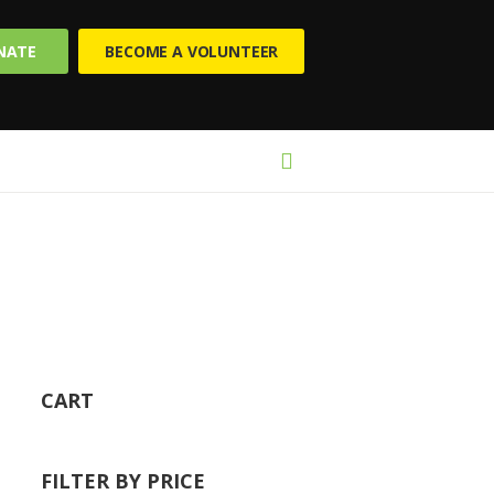
NATE
BECOME A VOLUNTEER
CART
FILTER BY PRICE