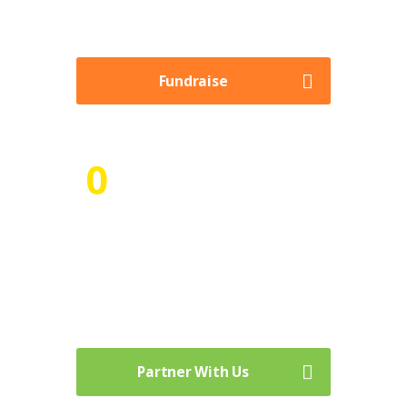
necessary with little to no learning curve.
Fundraise
0
Numbers of Volunteer Hours
time is our most valuable asset, we can’t be
willing to give it away to others freely, It
prevents you from prioritizing your own
wants and needs.
Partner With Us