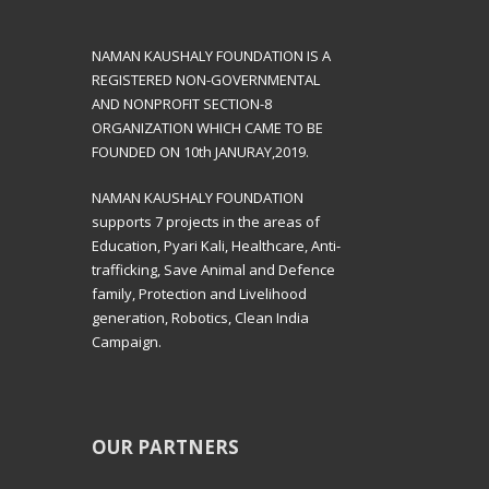
NAMAN KAUSHALY FOUNDATION IS A
REGISTERED NON-GOVERNMENTAL
AND NONPROFIT SECTION-8
ORGANIZATION WHICH CAME TO BE
FOUNDED ON 10th JANURAY,2019.
NAMAN KAUSHALY FOUNDATION
supports 7 projects in the areas of
Education, Pyari Kali, Healthcare, Anti-
trafficking, Save Animal and Defence
family, Protection and Livelihood
generation, Robotics, Clean India
Campaign.
OUR PARTNERS