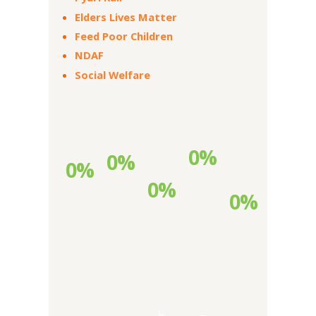
Elders Lives Matter
Feed Poor Children
NDAF
Social Welfare
0%
0%
0%
0%
0%