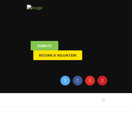
DONATE
BECOME A VOLUNTEER