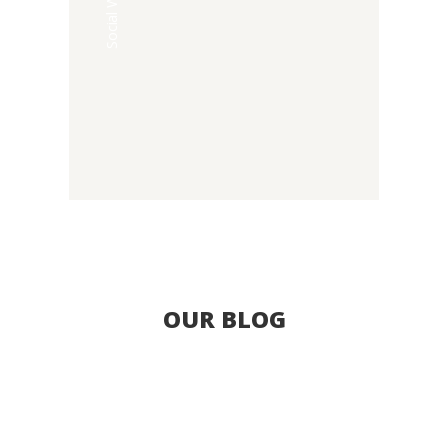
Social Welfare
OUR BLOG