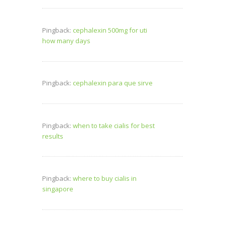
Pingback:
cephalexin 500mg for uti
how many days
Pingback:
cephalexin para que sirve
Pingback:
when to take cialis for best
results
Pingback:
where to buy cialis in
singapore