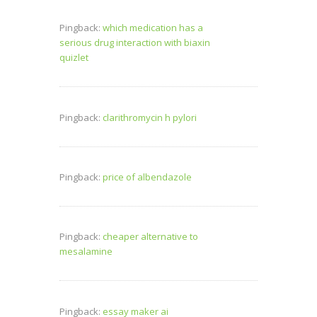
Pingback:
which medication has a
serious drug interaction with biaxin
quizlet
Pingback:
clarithromycin h pylori
Pingback:
price of albendazole
Pingback:
cheaper alternative to
mesalamine
Pingback:
essay maker ai