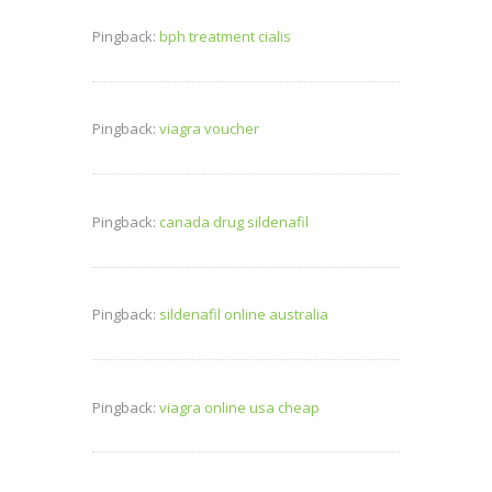
Pingback:
bph treatment cialis
Pingback:
viagra voucher
Pingback:
canada drug sildenafil
Pingback:
sildenafil online australia
Pingback:
viagra online usa cheap