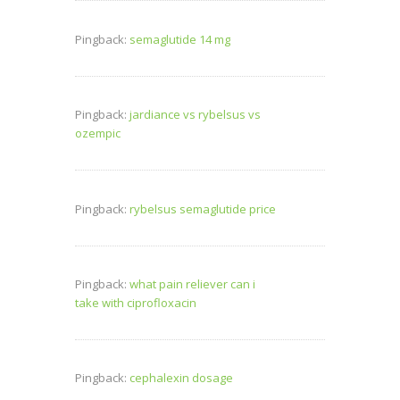
Pingback:
semaglutide 14 mg
Pingback:
jardiance vs rybelsus vs
ozempic
Pingback:
rybelsus semaglutide price
Pingback:
what pain reliever can i
take with ciprofloxacin
Pingback:
cephalexin dosage