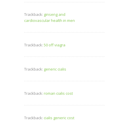
Trackback:
ginseng and
cardiovascular health in men
Trackback:
50 off viagra
Trackback:
generic cialis
Trackback:
roman cialis cost
Trackback:
cialis generic cost