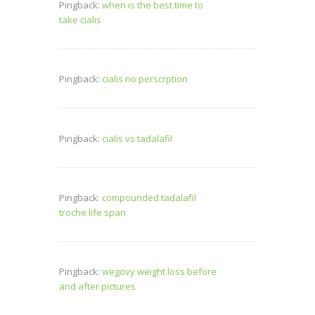
Pingback:
when is the best time to
take cialis
Pingback:
cialis no perscrption
Pingback:
cialis vs tadalafil
Pingback:
compounded tadalafil
troche life span
Pingback:
wegovy weight loss before
and after pictures