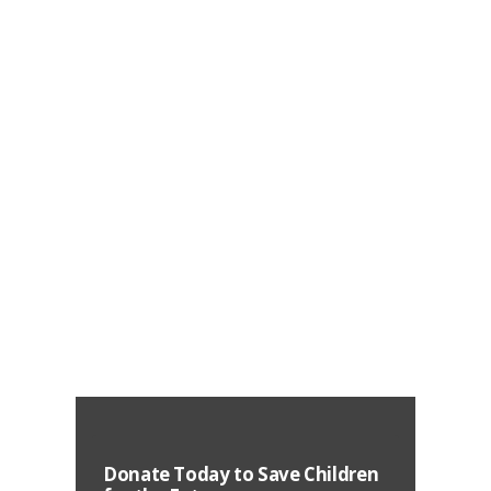
Development
August 20, 2020
144710
25299
0
The children of today are gearing up to
become adult citizens of tomorrow. The
growth is parallel to the future of our country,
reflected through quality of the present
education
Learn More
Donate Today to Save Children