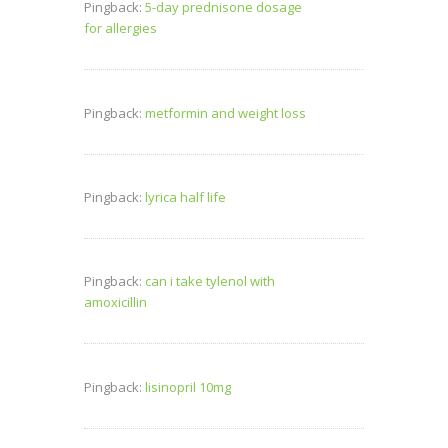
Pingback:
5-day prednisone dosage
for allergies
Pingback:
metformin and weight loss
Pingback:
lyrica half life
Pingback:
can i take tylenol with
amoxicillin
Pingback:
lisinopril 10mg