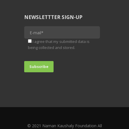
NEWSLETTTER SIGN-UP
I agree that my submitted data is
being collected and stored.
© 2021 Naman Kaushaly Foundation All