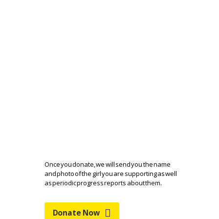
HELP AASHA GET
BACK TO SCHOOL
Once you donate, we will send you the name
and photo of the girl you are supporting as well
as periodic progress reports about them.
Donate Now