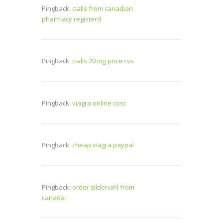
Pingback:
cialis from canadian
pharmacy registerd
Pingback:
cialis 20 mg price cvs
Pingback:
viagra online cost
Pingback:
cheap viagra paypal
Pingback:
order sildenafil from
canada