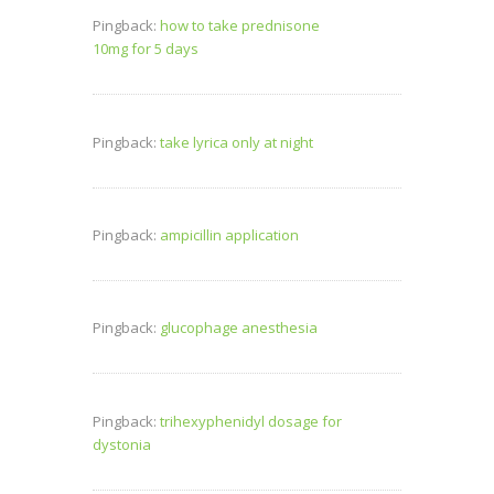
Pingback:
how to take prednisone
10mg for 5 days
Pingback:
take lyrica only at night
Pingback:
ampicillin application
Pingback:
glucophage anesthesia
Pingback:
trihexyphenidyl dosage for
dystonia