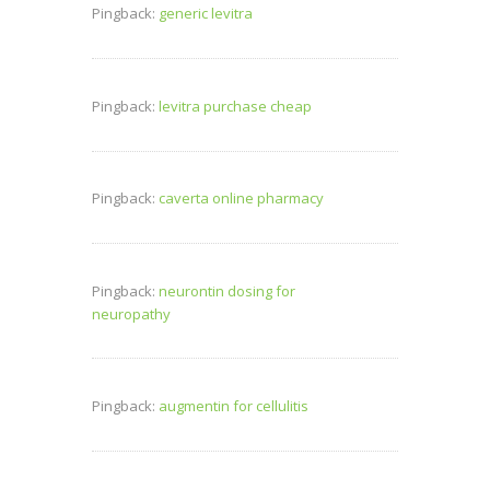
Pingback:
generic levitra
Pingback:
levitra purchase cheap
Pingback:
caverta online pharmacy
Pingback:
neurontin dosing for
neuropathy
Pingback:
augmentin for cellulitis