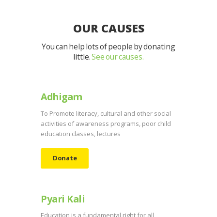
OUR CAUSES
You can help lots of people by donating
little.
See our causes.
Adhigam
To Promote literacy, cultural and other social
activities of awareness programs, poor child
education classes, lectures
Donate
Pyari Kali
Education is a fundamental right for all