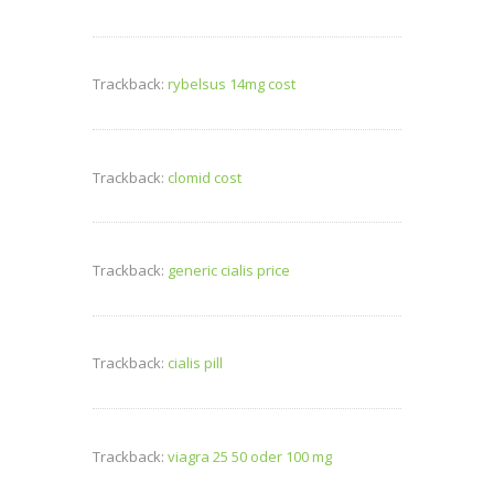
Trackback:
rybelsus 14mg cost
Trackback:
clomid cost
Trackback:
generic cialis price
Trackback:
cialis pill
Trackback:
viagra 25 50 oder 100 mg