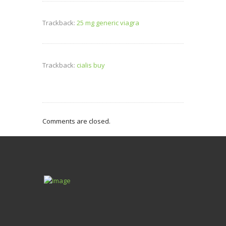
Trackback:
25 mg generic viagra
Trackback:
cialis buy
Comments are closed.