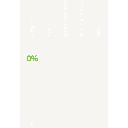
Elders Lives Matter
Feed Poor Children
Pyari Kali
Adhigam
NDAF
0%