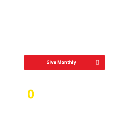
Numbers of Volunteers
“Never doubt that a small group of
thoughtful, committed citizens can change
the world; indeed, it’s the only thing that
ever has.” – “We make a living by what we
get.
Give Monthly
0
Number of Projects
Plan and collaborate while having a
seamless user experience that keeps
everyone in the loop and focuses on the