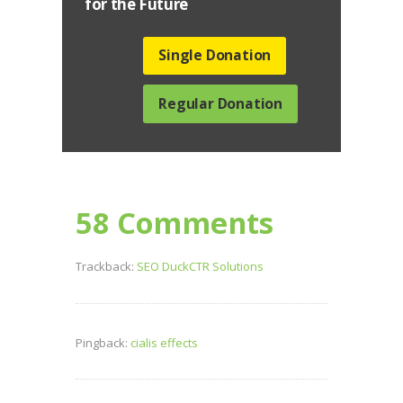
for the Future
Single Donation
Regular Donation
58 Comments
Trackback:
SEO DuckCTR Solutions
Pingback:
cialis effects