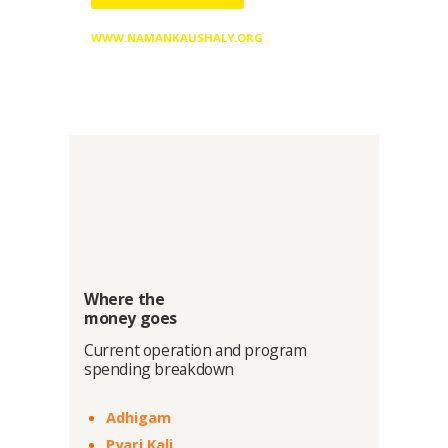
WWW.NAMANKAUSHALY.ORG
Where the
money goes
Current operation and program
spending breakdown
Adhigam
Pyari Kali