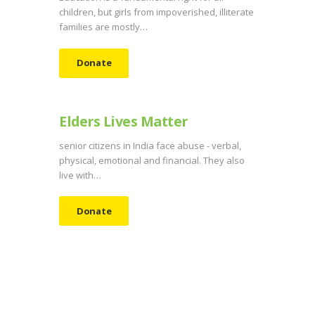
children, but girls from impoverished, illiterate
families are mostly…
Donate
Elders Lives Matter
senior citizens in India face abuse - verbal,
physical, emotional and financial. They also
live with…
Donate