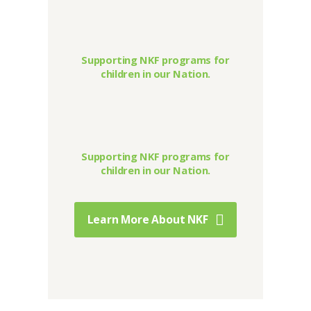
Supporting NKF programs for
children in our Nation.
Supporting NKF programs for
children in our Nation.
Learn More About NKF