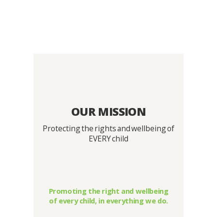
OUR MISSION
Protecting the rights and wellbeing of
EVERY child
Promoting the right and wellbeing
of every child, in everything we do.