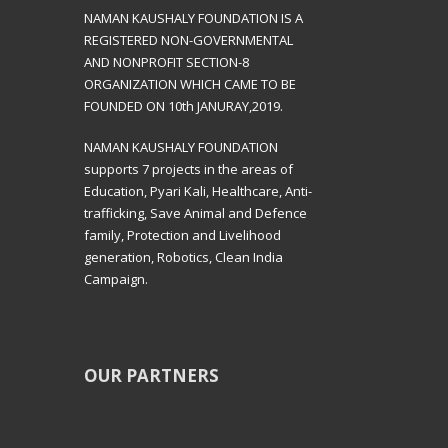
NAMAN KAUSHALY FOUNDATION IS A
REGISTERED NON-GOVERNMENTAL
AND NONPROFIT SECTION-8
ORGANIZATION WHICH CAME TO BE
FOUNDED ON 10th JANURAY,2019.
NAMAN KAUSHALY FOUNDATION
supports 7 projects in the areas of
Education, Pyari Kali, Healthcare, Anti-
trafficking, Save Animal and Defence
family, Protection and Livelihood
generation, Robotics, Clean India
Campaign.
OUR PARTNERS