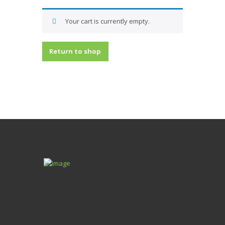
Your cart is currently empty.
Return to shop