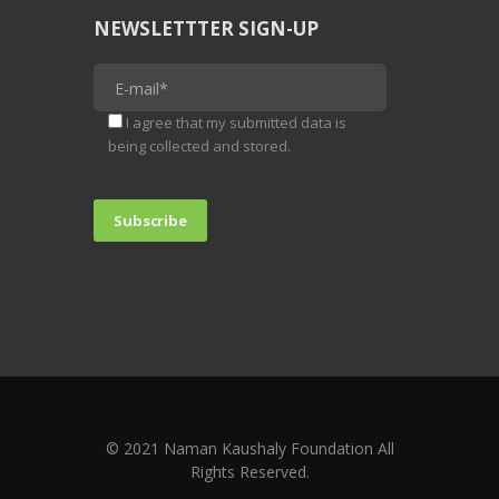
NEWSLETTTER SIGN-UP
I agree that my submitted data is
being collected and stored.
© 2021 Naman Kaushaly Foundation All
Rights Reserved.