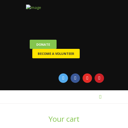
DONATE
BECOME A VOLUNTEER
Your cart